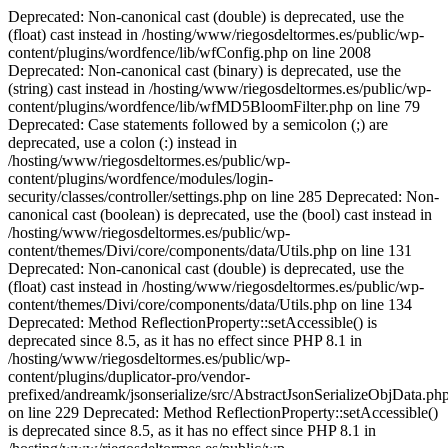
Deprecated: Non-canonical cast (double) is deprecated, use the (float) cast instead in /hosting/www/riegosdeltormes.es/public/wp-content/plugins/wordfence/lib/wfConfig.php on line 2008 Deprecated: Non-canonical cast (binary) is deprecated, use the (string) cast instead in /hosting/www/riegosdeltormes.es/public/wp-content/plugins/wordfence/lib/wfMD5BloomFilter.php on line 79 Deprecated: Case statements followed by a semicolon (;) are deprecated, use a colon (:) instead in /hosting/www/riegosdeltormes.es/public/wp-content/plugins/wordfence/modules/login-security/classes/controller/settings.php on line 285 Deprecated: Non-canonical cast (boolean) is deprecated, use the (bool) cast instead in /hosting/www/riegosdeltormes.es/public/wp-content/themes/Divi/core/components/data/Utils.php on line 131 Deprecated: Non-canonical cast (double) is deprecated, use the (float) cast instead in /hosting/www/riegosdeltormes.es/public/wp-content/themes/Divi/core/components/data/Utils.php on line 134 Deprecated: Method ReflectionProperty::setAccessible() is deprecated since 8.5, as it has no effect since PHP 8.1 in /hosting/www/riegosdeltormes.es/public/wp-content/plugins/duplicator-pro/vendor-prefixed/andreamk/jsonserialize/src/AbstractJsonSerializeObjData.php on line 229 Deprecated: Method ReflectionProperty::setAccessible() is deprecated since 8.5, as it has no effect since PHP 8.1 in /hosting/www/riegosdeltormes.es/public/wp-content/plugins/duplicator-pro/vendor-prefixed/andreamk/jsonserialize/src/AbstractJsonSerializeObjData.php on line 229 Deprecated: Method ReflectionProperty::setAccessible() is deprecated since 8.5, as it has no effect since PHP 8.1 in /hosting/www/riegosdeltormes.es/public/wp-content/plugins/duplicator-pro/vendor-prefixed/andreamk/jsonserialize/src/AbstractJsonSerializeObjData.php on line 229 Deprecated: Method ReflectionProperty::setAccessible() is deprecated since 8.5, as it has no effect since PHP 8.1 in /hosting/www/riegosdeltormes.es/public/wp-content/plugins/duplicator-pro/vendor-prefixed/andreamk/jsonserialize/src/AbstractJsonSerializeObjData.php on line 229 Deprecated: Method ReflectionProperty::setAccessible() is deprecated since 8.5, as it has no effect since PHP 8.1 in /hosting/www/riegosdeltormes.es/public/wp-content/plugins/duplicator-pro/vendor-prefixed/andreamk/jsonserialize/src/AbstractJsonSerializeObjData.php on line 229 Deprecated: Method ReflectionProperty::setAccessible() is deprecated since 8.5, as it has no effect since PHP 8.1 in /hosting/www/riegosdeltormes.es/public/wp-content/plugins/duplicator-pro/vendor-prefixed/andreamk/jsonserialize/src/AbstractJsonSerializeObjData.php on line 229 Deprecated: Method ReflectionProperty::setAccessible() is deprecated since 8.5, as it has no effect since PHP 8.1 in /hosting/www/riegosdeltormes.es/public/wp-content/plugins/duplicator-pro/vendor-prefixed/andreamk/jsonserialize/src/AbstractJsonSerializeObjData.php on line 229 Deprecated: Method ReflectionProperty::setAccessible() is deprecated since 8.5, as it has no effect since PHP 8.1 in /hosting/www/riegosdeltormes.es/public/wp-content/plugins/duplicator-pro/vendor-prefixed/andreamk/jsonserialize/src/AbstractJsonSerializeObjData.php on line 229 Deprecated: Method ReflectionProperty::setAccessible() is deprecated since 8.5, as it has no effect since PHP 8.1 in /hosting/www/riegosdeltormes.es/public/wp-content/plugins/duplicator-pro/vendor-prefixed/andreamk/jsonserialize/src/AbstractJsonSerializeObjData.php on line 229 Deprecated: Method ReflectionProperty::setAccessible() is deprecated since 8.5, as it has no effect since PHP 8.1 in /hosting/www/riegosdeltormes.es/public/wp-content/plugins/duplicator-pro/vendor-prefixed/andreamk/jsonserialize/src/AbstractJsonSerializeObjData.php on line 229 Deprecated: Method ReflectionProperty::setAccessible() is deprecated since 8.5, as it has no effect since PHP 8.1 in /hosting/www/riegosdeltormes.es/public/wp-content/plugins/duplicator-pro/vendor-prefixed/andreamk/jsonserialize/src/AbstractJsonSerializeObjData.php on line 229 Deprecated: Method ReflectionProperty::setAccessible() is deprecated since 8.5, as it has no effect since PHP 8.1 in /hosting/www/riegosdeltormes.es/public/wp-content/plugins/duplicator-pro/vendor-prefixed/andreamk/jsonserialize/src/AbstractJsonSerializeObjData.php on line 229 Deprecated: Method ReflectionProperty::setAccessible() is deprecated since 8.5, as it has no effect since PHP 8.1 in /hosting/www/riegosdeltormes.es/public/wp-content/plugins/duplicator-pro/vendor-prefixed/andreamk/jsonserialize/src/AbstractJsonSerializeObjData.php on line 229 Deprecated: Method ReflectionProperty::setAccessible() is deprecated since 8.5, as it has no effect since PHP 8.1 in /hosting/www/riegosdeltormes.es/public/wp-content/plugins/duplicator-pro/vendor-prefixed/andreamk/jsonserialize/src/AbstractJsonSerializeObjData.php on line 229 Deprecated: Method ReflectionProperty::setAccessible() is deprecated since 8.5, as it has no effect since PHP 8.1 in /hosting/www/riegosdeltormes.es/public/wp-content/plugins/duplicator-pro/vendor-prefixed/andreamk/jsonserialize/src/AbstractJsonSerializeObjData.php on line 229 Deprecated: Method ReflectionProperty::setAccessible() is deprecated since 8.5, as it has no effect since PHP 8.1 in /hosting/www/riegosdeltormes.es/public/wp-content/plugins/duplicator-pro/vendor-prefixed/andreamk/jsonserialize/src/AbstractJsonSerializeObjData.php on line 229 Deprecated: Method ReflectionProperty::setAccessible() is deprecated since 8.5, as it has no effect since PHP 8.1 in /hosting/www/riegosdeltormes.es/public/wp-content/plugins/duplicator-pro/vendor-prefixed/andreamk/jsonserialize/src/AbstractJsonSerializeObjData.php on line 229 Deprecated: Method ReflectionProperty::setAccessible() is deprecated since 8.5, as it has no effect since PHP 8.1 in /hosting/www/riegosdeltormes.es/public/wp-content/plugins/duplicator-pro/vendor-prefixed/andreamk/jsonserialize/src/AbstractJsonSerializeObjData.php on line 229 Deprecated: Method ReflectionProperty::setAccessible() is deprecated since 8.5, as it has no effect since PHP 8.1 in /hosting/www/riegosdeltormes.es/public/wp-content/plugins/duplicator-pro/vendor-prefixed/andreamk/jsonserialize/src/AbstractJsonSerializeObjData.php on line 229 Deprecated: Method ReflectionProperty::setAccessible() is deprecated since 8.5, as it has no effect since PHP 8.1 in /hosting/www/riegosdeltormes.es/public/wp-content/plugins/duplicator-pro/vendor-prefixed/andreamk/jsonserialize/src/AbstractJsonSerializeObjData.php on line 229 Deprecated: Method ReflectionProperty::setAccessible() is deprecated since 8.5, as it has no effect since PHP 8.1 in /hosting/www/riegosdeltormes.es/public/wp-content/plugins/duplicator-pro/vendor-prefixed/andreamk/jsonserialize/src/AbstractJsonSerializeObjData.php on line 229 Deprecated: Method ReflectionProperty::setAccessible() is deprecated since 8.5, as it has no effect since PHP 8.1 in /hosting/www/riegosdeltormes.es/public/wp-content/plugins/duplicator-pro/vendor-prefixed/andreamk/jsonserialize/src/AbstractJsonSerializeObjData.php on line 229 Deprecated: Method ReflectionProperty::setAccessible() is deprecated since 8.5, as it has no effect since PHP 8.1 in /hosting/www/riegosdeltormes.es/public/wp-content/plugins/duplicator-pro/vendor-prefixed/andreamk/jsonserialize/src/AbstractJsonSerializeObjData.php on line 229 Deprecated: Method ReflectionProperty::setAccessible() is deprecated since 8.5, as it has no effect since PHP 8.1 in /hosting/www/riegosdeltormes.es/public/wp-content/plugins/duplicator-pro/vendor-prefixed/andreamk/jsonserialize/src/AbstractJsonSerializeObjData.php on line 229 Deprecated: Method ReflectionProperty::setAccessible() is deprecated since 8.5, as it has no effect since PHP 8.1 in /hosting/www/riegosdeltormes.es/public/wp-content/plugins/duplicator-pro/vendor-prefixed/andreamk/jsonserialize/src/AbstractJsonSerializeObjData.php on line 229 Deprecated: Method ReflectionProperty::setAccessible() is deprecated since 8.5, as it has no effect since PHP 8.1 in /hosting/www/riegosdeltormes.es/public/wp-content/plugins/duplicator-pro/vendor-prefixed/andreamk/jsonserialize/src/AbstractJsonSerializeObjData.php on line 229 Deprecated: Method ReflectionProperty::setAccessible() is deprecated since 8.5, as it has no effect since PHP 8.1 in /hosting/www/riegosdeltormes.es/public/wp-content/plugins/duplicator-pro/vendor-prefixed/andreamk/jsonserialize/src/AbstractJsonSerializeObjData.php on line 229 Deprecated: Method ReflectionProperty::setAccessible() is deprecated since 8.5, as it has no effect since PHP 8.1 in /hosting/www/riegosdeltormes.es/public/wp-content/plugins/duplicator-pro/vendor-prefixed/andreamk/jsonserialize/src/AbstractJsonSerializeObjData.php on line 229 Deprecated: Method ReflectionProperty::setAccessible() is deprecated since 8.5, as it has no effect since PHP 8.1 in /hosting/www/riegosdeltormes.es/public/wp-content/plugins/duplicator-pro/vendor-prefixed/andreamk/jsonserialize/src/AbstractJsonSerializeObjData.php on line 229 Deprecated: Method ReflectionProperty::setAccessible() is deprecated since 8.5, as it has no effect since PHP 8.1 in /hosting/www/riegosdeltormes.es/public/wp-content/plugins/duplicator-pro/vendor-prefixed/andreamk/jsonserialize/src/AbstractJsonSerializeObjData.php on line 229 Deprecated: Method ReflectionProperty::setAccessible() is deprecated since 8.5, as it has no effect since PHP 8.1 in /hosting/www/riegosdeltormes.es/public/wp-content/plugins/duplicator-pro/vendor-prefixed/andreamk/jsonserialize/src/AbstractJsonSerializeObjData.php on line 229 Deprecated: Method ReflectionProperty::setAccessible() is deprecated since 8.5, as it has no effect since PHP 8.1 in /hosting/www/riegosdeltormes.es/public/wp-content/plugins/duplicator-pro/vendor-prefixed/andreamk/jsonserialize/src/AbstractJsonSerializeObjData.php on line 229 Deprecated: Method ReflectionProperty::setAccessible() is deprecated sin