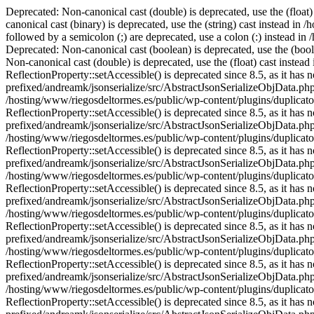
Deprecated: Non-canonical cast (double) is deprecated, use the (float) cast instead in /hosting/www/riegosdeltormes.es/public/wp-content/plugins/wordfence/lib/wfConfig.php on line 2008 Deprecated: Non-canonical cast (binary) is deprecated, use the (string) cast instead in /hosting/www/riegosdeltormes.es/public/wp-content/plugins/wordfence/lib/wfMD5BloomFilter.php on line 79 Deprecated: Case statements followed by a semicolon (;) are deprecated, use a colon (:) instead in /hosting/www/riegosdeltormes.es/public/wp-content/plugins/wordfence/modules/login-security/classes/controller/settings.php on line 285 Deprecated: Non-canonical cast (boolean) is deprecated, use the (bool) cast instead in /hosting/www/riegosdeltormes.es/public/wp-content/themes/Divi/core/components/data/Utils.php on line 131 Deprecated: Non-canonical cast (double) is deprecated, use the (float) cast instead in /hosting/www/riegosdeltormes.es/public/wp-content/themes/Divi/core/components/data/Utils.php on line 134 Deprecated: Method ReflectionProperty::setAccessible() is deprecated since 8.5, as it has no effect since PHP 8.1 in /hosting/www/riegosdeltormes.es/public/wp-content/plugins/duplicator-pro/vendor-prefixed/andreamk/jsonserialize/src/AbstractJsonSerializeObjData.php on line 229 Deprecated: Method ReflectionProperty::setAccessible() is deprecated since 8.5, as it has no effect since PHP 8.1 in /hosting/www/riegosdeltormes.es/public/wp-content/plugins/duplicator-pro/vendor-prefixed/andreamk/jsonserialize/src/AbstractJsonSerializeObjData.php on line 229 Deprecated: Method ReflectionProperty::setAccessible() is deprecated since 8.5, as it has no effect since PHP 8.1 in /hosting/www/riegosdeltormes.es/public/wp-content/plugins/duplicator-pro/vendor-prefixed/andreamk/jsonserialize/src/AbstractJsonSerializeObjData.php on line 229 Deprecated: Method ReflectionProperty::setAccessible() is deprecated since 8.5, as it has no effect since PHP 8.1 in /hosting/www/riegosdeltormes.es/public/wp-content/plugins/duplicator-pro/vendor-prefixed/andreamk/jsonserialize/src/AbstractJsonSerializeObjData.php on line 229 Deprecated: Method ReflectionProperty::setAccessible() is deprecated since 8.5, as it has no effect since PHP 8.1 in /hosting/www/riegosdeltormes.es/public/wp-content/plugins/duplicator-pro/vendor-prefixed/andreamk/jsonserialize/src/AbstractJsonSerializeObjData.php on line 229 Deprecated: Method ReflectionProperty::setAccessible() is deprecated since 8.5, as it has no effect since PHP 8.1 in /hosting/www/riegosdeltormes.es/public/wp-content/plugins/duplicator-pro/vendor-prefixed/andreamk/jsonserialize/src/AbstractJsonSerializeObjData.php on line 229 Deprecated: Method ReflectionProperty::setAccessible() is deprecated since 8.5, as it has no effect since PHP 8.1 in /hosting/www/riegosdeltormes.es/public/wp-content/plugins/duplicator-pro/vendor-prefixed/andreamk/jsonserialize/src/AbstractJsonSerializeObjData.php on line 229 Deprecated: Method ReflectionProperty::setAccessible() is deprecated since 8.5, as it has no effect since PHP 8.1 in /hosting/www/riegosdeltormes.es/public/wp-content/plugins/duplicator-pro/vendor-prefixed/andreamk/jsonserialize/src/AbstractJsonSerializeObjData.php on line 229 Deprecated: Method ReflectionProperty::setAccessible() is deprecated since 8.5, as it has no effect since PHP 8.1 in /hosting/www/riegosdeltormes.es/public/wp-cont