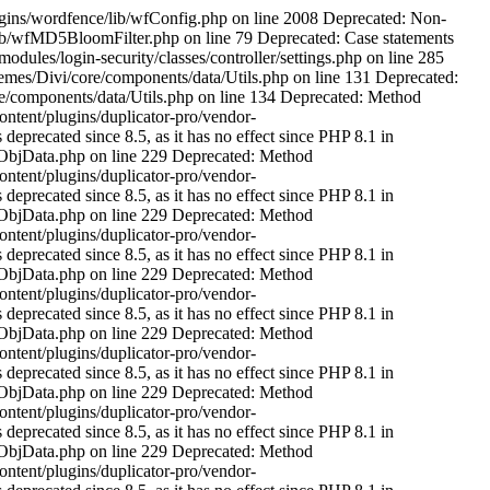
ne 229 Deprecated: Method ReflectionProperty::setAccessible() is deprecated since 8.5, as it has no effect since PHP 8.1 in /hosting/www/riegosdeltormes.es/public/wp-content/plugins/duplicator-pro/vendor-prefixed/andreamk/jsonserialize/src/AbstractJsonSerializeObjData.php on line 229 Deprecated: Method ReflectionProperty::setAccessible() is deprecated since 8.5, as it has no effect since PHP 8.1 in /hosting/www/riegosdeltormes.es/public/wp-content/plugins/duplicator-pro/vendor-prefixed/andreamk/jsonserialize/src/AbstractJsonSerializeObjData.php on line 229 Deprecated: Method ReflectionProperty::setAccessible() is deprecated since 8.5, as it has no effect since PHP 8.1 in /hosting/www/riegosdeltormes.es/public/wp-content/plugins/duplicator-pro/vendor-prefixed/andreamk/jsonserialize/src/AbstractJsonSerializeObjData.php on line 229 Deprecated: Method ReflectionProperty::setAccessible() is deprecated since 8.5, as it has no effect since PHP 8.1 in /hosting/www/riegosdeltormes.es/public/wp-content/plugins/duplicator-pro/vendor-prefixed/andreamk/jsonserialize/src/AbstractJsonSerializeObjData.php on line 229 Deprecated: Method ReflectionProperty::setAccessible() is deprecated since 8.5, as it has no effect since PHP 8.1 in /hosting/www/riegosdeltormes.es/public/wp-content/plugins/duplicator-pro/vendor-prefixed/andreamk/jsonserialize/src/AbstractJsonSerializeObjData.php on line 229 Deprecated: Method ReflectionProperty::setAccessible() is deprecated since 8.5, as it has no effect since PHP 8.1 in /hosting/www/riegosdeltormes.es/public/wp-content/plugins/duplicator-pro/vendor-prefixed/andreamk/jsonserialize/src/AbstractJsonSerializeObjData.php on line 229 Deprecated: Method ReflectionProperty::setAccessible() is deprecated since 8.5, as it has no effect since PHP 8.1 in /hosting/www/riegosdeltormes.es/public/wp-content/plugins/duplicator-pro/vendor-prefixed/andreamk/jsonserialize/src/AbstractJsonSerializeObjData.php on line 229 Deprecated: Method ReflectionProperty::setAccessible() is deprecated since 8.5, as it has no effect since PHP 8.1 in /hosting/www/riegosdeltormes.es/public/wp-content/plugins/duplicator-pro/vendor-prefixed/andreamk/jsonserialize/src/AbstractJsonSerializeObjData.php on line 229 Deprecated: Method ReflectionProperty::setAccessible() is deprecated since 8.5, as it has no effect since PHP 8.1 in /hosting/www/riegosdeltormes.es/public/wp-content/plugins/duplicator-pro/vendor-prefixed/andreamk/jsonserialize/src/AbstractJsonSerializeObjData.php on line 229 Deprecated: Method ReflectionProperty::setAccessible() is deprecated since 8.5, as it has no effect since PHP 8.1 in /hosting/www/riegosdeltormes.es/public/wp-content/plugins/duplicator-pro/vendor-prefixed/andreamk/jsonserialize/src/AbstractJsonSerializeObjData.php on line 229 Deprecated: Method ReflectionProperty::setAccessible() is deprecated since 8.5, as it has no effect since PHP 8.1 in /hosting/www/riegosdeltormes.es/public/wp-content/plugins/duplicator-pro/vendor-prefixed/andreamk/jsonserialize/src/AbstractJsonSerializeObjData.php on line 229 Deprecated: Method ReflectionProperty::setAccessible() is deprecated sin