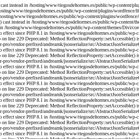
ent/plugins/duplicator-pro/vendor-prefixed/andreamk/jsonserialize/src/AbstractJsonSerializeObjData.php on line 229 Deprecated: Method ReflectionProperty::setAccessible() is deprecated since 8.5, as it has no effect since PHP 8.1 in /hosting/www/riegosdeltormes.es/public/wp-content/plugins/duplicator-pro/vendor-prefixed/andreamk/jsonserialize/src/AbstractJsonSerializeObjData.php on line 229 Deprecated: Method ReflectionProperty::setAccessible() is deprecated since 8.5, as it has no effect since PHP 8.1 in /hosting/www/riegosdeltormes.es/public/wp-content/plugins/duplicator-pro/vendor-prefixed/andreamk/jsonserialize/src/AbstractJsonSerializeObjData.php on line 229 Deprecated: Method ReflectionProperty::setAccessible() is deprecated since 8.5, as it has no effect since PHP 8.1 in /hosting/www/riegosdeltormes.es/public/wp-content/plugins/duplicator-pro/vendor-prefixed/andreamk/jsonserialize/src/AbstractJsonSerializeObjData.php on line 229 Deprecated: Method ReflectionProperty::setAccessible() is deprecated since 8.5, as it has no effect since PHP 8.1 in /hosting/www/riegosdeltormes.es/public/wp-content/plugins/duplicator-pro/vendor-prefixed/andreamk/jsonserialize/src/AbstractJsonSerializeObjData.php on line 229 Deprecated: Method ReflectionProperty::setAccessible() is deprecated since 8.5, as it has no effect since PHP 8.1 in /hosting/www/riegosdeltormes.es/public/wp-content/plugins/duplicator-pro/vendor-prefixed/andreamk/jsonserialize/src/AbstractJsonSerializeObjData.php on line 229 Deprecated: Method ReflectionProperty::setAccessible() is deprecated since 8.5, as it has no effect since PHP 8.1 in /hosting/www/riegosdeltormes.es/public/wp-content/plugins/duplicator-pro/vendor-prefixed/andreamk/jsonserialize/src/AbstractJsonSerializeObjData.php on line 229 Deprecated: Method ReflectionProperty::setAccessible() is deprecated since 8.5, as it has no effect since PHP 8.1 in /hosting/www/riegosdeltormes.es/public/wp-content/plugins/duplicator-pro/vendor-prefixed/andreamk/jsonserialize/src/AbstractJsonSerializeObjData.php on line 229 Deprecated: Method ReflectionProperty::setAccessible() is deprecated since 8.5, as it has no effect since PHP 8.1 in /hosting/www/riegosdeltormes.es/public/wp-content/plugins/duplicator-pro/vendor-prefixed/andreamk/jsonserialize/src/AbstractJsonSerializeObjData.php on line 229 Deprecated: Method ReflectionProperty::setAccessible() is deprecated since 8.5, as it has no effect since PHP 8.1 in /hosting/www/riegosdeltormes.es/public/wp-content/plugins/duplicator-pro/vendor-prefixed/andreamk/jsonserialize/src/AbstractJsonSerializeObjData.php on line 229 Deprecated: Method ReflectionProperty::setAccessible() is deprecated since 8.5, as it has no effect since PHP 8.1 in /hosting/www/riegosdeltormes.es/public/wp-content/plugins/duplicator-pro/vendor-prefixed/andreamk/jsonserialize/src/AbstractJsonSerializeObjData.php on line 229 Deprecated: Method ReflectionProperty::setAccessible() is deprecated since 8.5, as it has no effect since PHP 8.1 in /hosting/www/riegosdeltormes.es/public/wp-content/plugins/duplicator-pro/vendor-prefixed/andreamk/jsonserialize/src/AbstractJsonSerializeObjData.php on line 229 Deprecated: Method ReflectionProperty::setAccessible() is deprecated since 8.5, as it has no effect since PHP 8.1 in /hosting/www/riegosdeltormes.es/public/wp-content/plugins/duplicator-pro/vendor-prefixed/andreamk/jsonserialize/src/AbstractJsonSerializeObjData.php on li