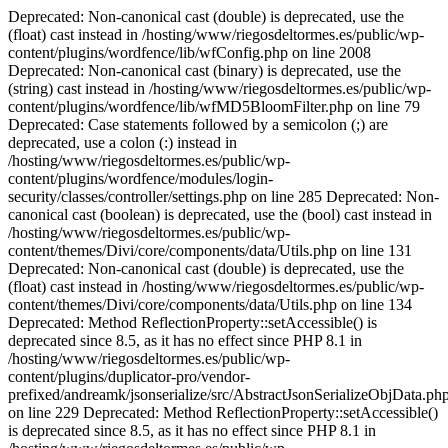
Deprecated: Non-canonical cast (double) is deprecated, use the (float) cast instead in /hosting/www/riegosdeltormes.es/public/wp-content/plugins/wordfence/lib/wfConfig.php on line 2008 Deprecated: Non-canonical cast (binary) is deprecated, use the (string) cast instead in /hosting/www/riegosdeltormes.es/public/wp-content/plugins/wordfence/lib/wfMD5BloomFilter.php on line 79 Deprecated: Case statements followed by a semicolon (;) are deprecated, use a colon (:) instead in /hosting/www/riegosdeltormes.es/public/wp-content/plugins/wordfence/modules/login-security/classes/controller/settings.php on line 285 Deprecated: Non-canonical cast (boolean) is deprecated, use the (bool) cast instead in /hosting/www/riegosdeltormes.es/public/wp-content/themes/Divi/core/components/data/Utils.php on line 131 Deprecated: Non-canonical cast (double) is deprecated, use the (float) cast instead in /hosting/www/riegosdeltormes.es/public/wp-content/themes/Divi/core/components/data/Utils.php on line 134 Deprecated: Method ReflectionProperty::setAccessible() is deprecated since 8.5, as it has no effect since PHP 8.1 in /hosting/www/riegosdeltormes.es/public/wp-content/plugins/duplicator-pro/vendor-prefixed/andreamk/jsonserialize/src/AbstractJsonSerializeObjData.php on line 229 Deprecated: Method ReflectionProperty::setAccessible() is deprecated since 8.5, as it has no effect since PHP 8.1 in /hosting/www/riegosdeltormes.es/public/wp-content/plugins/duplicator-pro/vendor-prefixed/andreamk/jsonserialize/src/AbstractJsonSerializeObjData.php on line 229 Deprecated: Method ReflectionProperty::setAccessible() is deprecated since 8.5, as it has no effect since PHP 8.1 in /hosting/www/riegosdeltormes.es/public/wp-content/plugins/duplicator-pro/vendor-prefixed/andreamk/jsonserialize/src/AbstractJsonSerializeObjData.php on line 229 Deprecated: Method ReflectionProperty::setAccessible() is deprecated since 8.5, as it has no effect since PHP 8.1 in /hosting/www/riegosdeltormes.es/public/wp-content/plugins/duplicator-pro/vendor-prefixed/andreamk/jsonserialize/src/AbstractJsonSerializeObjData.php on line 229 Deprecated: Method ReflectionProperty::setAccessible() is deprecated since 8.5, as it has no effect since PHP 8.1 in /hosting/www/riegosdeltormes.es/public/wp-content/plugins/duplicator-pro/vendor-prefixed/andreamk/jsonserialize/src/AbstractJsonSerializeObjData.php on line 229 Deprecated: Method ReflectionProperty::setAccessible() is deprecated since 8.5, as it has no effect since PHP 8.1 in /hosting/www/riegosdeltormes.es/public/wp-content/plugins/duplicator-pro/vendor-prefixed/andreamk/jsonserialize/src/AbstractJsonSerializeObjData.php on line 229 Deprecated: Method ReflectionProperty::setAccessible() is deprecated since 8.5, as it has no effect since PHP 8.1 in /hosting/www/riegosdeltormes.es/public/wp-content/plugins/duplicator-pro/vendor-prefixed/andreamk/jsonserialize/src/AbstractJsonSerializeObjData.php on line 229 Deprecated: Method ReflectionProperty::setAccessible() is deprecated since 8.5, as it has no effect since PHP 8.1 in /hosting/www/riegosdeltormes.es/public/wp-content/plugins/duplicator-pro/vendor-prefixed/andreamk/jsonserialize/src/AbstractJsonSerializeObjData.php on line 229 Deprecated: Method ReflectionProperty::setAccessible() is deprecated since 8.5, as it has no effect since PHP 8.1 in /hosting/www/riegosdeltormes.es/public/wp-content/plugins/duplicator-pro/vendor-prefixed/andreamk/jsonserialize/src/AbstractJsonSerializeObjData.php on line 229 Deprecated: Method ReflectionProperty::setAccessible() is deprecated since 8.5, as it has no effect since PHP 8.1 in /hosting/www/riegosdeltormes.es/public/wp-content/plugins/duplicator-pro/vendor-prefixed/andreamk/jsonserialize/src/AbstractJsonSerializeObjData.php on line 229 Deprecated: Method ReflectionProperty::setAccessible() is deprecated since 8.5, as it has no effect since PHP 8.1 in /hosting/www/riegosdeltormes.es/public/wp-content/plugins/duplicator-pro/vendor-prefixed/andreamk/jsonserialize/src/AbstractJsonSerializeObjData.php on line 229 Deprecated: Method ReflectionProperty::setAccessible() is deprecated since 8.5, as it has no effect since PHP 8.1 in /hosting/www/riegosdeltormes.es/public/wp-content/plugins/duplicator-pro/vendor-prefixed/andreamk/jsonserialize/src/AbstractJsonSerializeObjData.php on line 229 Deprecated: Method ReflectionProperty::setAccessible() is deprecated since 8.5, as it has no effect since PHP 8.1 in /hosting/www/riegosdeltormes.es/public/wp-content/plugins/duplicator-pro/vendor-prefixed/andreamk/jsonserialize/src/AbstractJsonSerializeObjData.php on line 229 Deprecated: Method ReflectionProperty::setAccessible() is deprecated since 8.5, as it has no effect since PHP 8.1 in /hosting/www/riegosdeltormes.es/public/wp-content/plugins/duplicator-pro/vendor-prefixed/andreamk/jsonserialize/src/AbstractJsonSerializeObjData.php on line 229 Deprecated: Method ReflectionProperty::setAccessible() is deprecated since 8.5, as it has no effect since PHP 8.1 in /hosting/www/riegosdeltormes.es/public/wp-content/plugins/duplicator-pro/vendor-prefixed/andreamk/jsonserialize/src/AbstractJsonSerializeObjData.php on line 229 Deprecated: Method ReflectionProperty::setAccessible() is deprecated since 8.5, as it has no effect since PHP 8.1 in /hosting/www/riegosdeltormes.es/public/wp-content/plugins/duplicator-pro/vendor-prefixed/andreamk/jsonserialize/src/AbstractJsonSerializeObjData.php on line 229 Deprecated: Method ReflectionProperty::setAccessible() is deprecated since 8.5, as it has no effect since PHP 8.1 in /hosting/www/riegosdeltormes.es/public/wp-content/plugins/duplicator-pro/vendor-prefixed/andreamk/jsonserialize/src/AbstractJsonSerializeObjData.php on line 229 Deprecated: Method ReflectionProperty::setAccessible() is deprecated since 8.5, as it has no effect since PHP 8.1 in /hosting/www/riegosdeltormes.es/public/wp-content/plugins/duplicator-pro/vendor-prefixed/andreamk/jsonserialize/src/AbstractJsonSerializeObjData.php on line 229 Deprecated: Method ReflectionProperty::setAccessible() is deprecated since 8.5, as it has no effect since PHP 8.1 in /hosting/www/riegosdeltormes.es/public/wp-content/plugins/duplicator-pro/vendor-prefixed/andreamk/jsonserialize/src/AbstractJsonSerializeObjData.php on line 229 Deprecated: Method ReflectionProperty::setAccessible() is deprecated since 8.5, as it has no effect since PHP 8.1 in /hosting/www/riegosdeltormes.es/public/wp-content/plugins/duplicator-pro/vendor-prefixed/andreamk/jsonserialize/src/AbstractJsonSerializeObjData.php on line 229 Deprecated: Method ReflectionProperty::setAccessible() is deprecated since 8.5, as it has no effect since PHP 8.1 in /hosting/www/riegosdeltormes.es/public/wp-content/plugins/duplicator-pro/vendor-prefixed/andreamk/jsonserialize/src/AbstractJsonSerializeObjData.php on line 229 Deprecated: Method ReflectionProperty::setAccessible() is deprecated since 8.5, as it has no effect since PHP 8.1 in /hosting/www/riegosdeltormes.es/public/wp-content/plugins/duplicator-pro/vendor-prefixed/andreamk/jsonserialize/src/AbstractJsonSerializeObjData.php on line 229 Deprecated: Method ReflectionProperty::setAccessible() is deprecated since 8.5, as it has no effect since PHP 8.1 in /hosting/www/riegosdeltormes.es/public/wp-content/plugins/duplicator-pro/vendor-prefixed/andreamk/jsonserialize/src/AbstractJsonSerializeObjData.php on line 229 Deprecated: Method ReflectionProperty::setAccessible() is deprecated since 8.5, as it has no effect since PHP 8.1 in /hosting/www/riegosdeltormes.es/public/wp-content/plugins/duplicator-pro/vendor-prefixed/andreamk/jsonserialize/src/AbstractJsonSerializeObjData.php on line 229 Deprecated: Method ReflectionProperty::setAccessible() is deprecated since 8.5, as it has no effect since PHP 8.1 in /hosting/www/riegosdeltormes.es/public/wp-content/plugins/duplicator-pro/vendor-prefixed/andreamk/jsonserialize/src/AbstractJsonSerializeObjData.php on line 229 Deprecated: Method ReflectionProperty::setAccessible() is deprecated since 8.5, as it has no effect since PHP 8.1 in /hosting/www/riegosdeltormes.es/public/wp-content/plugins/duplicator-pro/vendor-prefixed/andreamk/jsonserialize/src/AbstractJsonSerializeObjData.php on line 229 Deprecated: Method ReflectionProperty::setAccessible() is deprecated since 8.5, as it has no effect since PHP 8.1 in /hosting/www/riegosdeltormes.es/public/wp-content/plugins/duplicator-pro/vendor-prefixed/andreamk/jsonserialize/src/AbstractJsonSerializeObjData.php on line 229 Deprecated: Method ReflectionProperty::setAccessible() is deprecated since 8.5, as it has no effect since PHP 8.1 in /hosting/www/riegosdeltormes.es/public/wp-content/plugins/duplicator-pro/vendor-prefixed/andreamk/jsonserialize/src/AbstractJsonSerializeObjData.php on line 229 Deprecated: Method ReflectionProperty::setAccessible() is deprecated since 8.5, as it has no effect since PHP 8.1 in /hosting/www/riegosdeltormes.es/public/wp-content/plugins/duplicator-pro/vendor-prefixed/andreamk/jsonserialize/src/AbstractJsonSerializeObjData.php on line 229 Deprecated: Method ReflectionProperty::setAccessible() is deprecated since 8.5, as it has no effect since PHP 8.1 in /hosting/www/riegosdeltormes.es/public/wp-content/plugins/duplicator-pro/vendor-prefixed/andreamk/jsonserialize/src/AbstractJsonSerializeObjData.php on line 229 Deprecated: Method ReflectionProperty::setAccessible() is deprecated since 8.5, as it has no effect since PHP 8.1 in /hosting/www/riegosdeltormes.es/public/wp-content/plugins/duplicator-pro/vendor-prefixed/andreamk/jsonserialize/src/AbstractJsonSerializeObjData.php on line 229 Deprecated: Method ReflectionProperty::setAccessible() is deprecated since 8.5, as it has no effect since PHP 8.1 in /hosting/www/riegosdeltormes.es/public/wp-content/plugins/duplicator-pro/vendor-prefixed/andreamk/jsonserialize/src/AbstractJsonSerializeObjData.php on line 229 Deprecated: Method ReflectionProperty::setAccessible() is deprecated sin