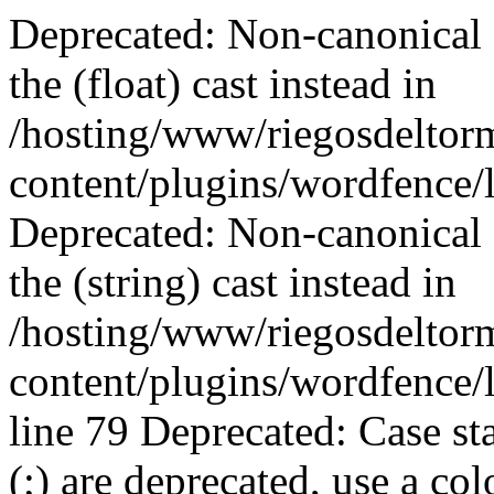
Deprecated: Non-canonical cast (double) is deprecated, use the (float) cast instead in /hosting/www/riegosdeltormes.es/public/wp-content/plugins/wordfence/lib/wfConfig.php on line 2008 Deprecated: Non-canonical cast (binary) is deprecated, use the (string) cast instead in /hosting/www/riegosdeltormes.es/public/wp-content/plugins/wordfence/lib/wfMD5BloomFilter.php on line 79 Deprecated: Case statements followed by a semicolon (;) are deprecated, use a colon (:) instead in /hosting/www/riegosdeltormes.es/public/wp-content/plugins/wordfence/modules/login-security/classes/controller/settings.php on line 285 Deprecated: Non-canonical cast (boolean) is deprecated, use the (bool) cast instead in /hosting/www/riegosdeltormes.es/public/wp-content/themes/Divi/core/components/data/Utils.php on line 131 Deprecated: Non-canonical cast (double) is deprecated, use the (float) cast instead in /hosting/www/riegosdeltormes.es/public/wp-content/themes/Divi/core/components/data/Utils.php on line 134 Deprecated: Method ReflectionProperty::setAccessible() is deprecated since 8.5, as it has no effect since PHP 8.1 in /hosting/www/riegosdeltormes.es/public/wp-content/plugins/duplicator-pro/vendor-prefixed/andreamk/jsonserialize/src/AbstractJsonSerializeObjData.php on line 229 Deprecated: Method ReflectionProperty::setAccessible() is deprecated since 8.5, as it has no effect since PHP 8.1 in /hosting/www/riegosdeltormes.es/public/wp-content/plugins/duplicator-pro/vendor-prefixed/andreamk/jsonserialize/src/AbstractJsonSerializeObjData.php on line 229 Deprecated: Method ReflectionProperty::setAccessible() is deprecated since 8.5, as it has no effect since PHP 8.1 in /hosting/www/riegosdeltormes.es/public/wp-content/plugins/duplicator-pro/vendor-prefixed/andreamk/jsonserialize/src/AbstractJsonSerializeObjData.php on line 229 Deprecated: Method ReflectionProperty::setAccessible() is deprecated since 8.5, as it has no effect since PHP 8.1 in /hosting/www/riegosdeltormes.es/public/wp-content/plugins/duplicator-pro/vendor-prefixed/andreamk/jsonserialize/src/AbstractJsonSerializeObjData.php on line 229 Deprecated: Method ReflectionProperty::setAccessible() is deprecated since 8.5, as it has no effect since PHP 8.1 in /hosting/www/riegosdeltormes.es/public/wp-content/plugins/duplicator-pro/vendor-prefixed/andreamk/jsonserialize/src/AbstractJsonSerializeObjData.php on line 229 Deprecated: Method ReflectionProperty::setAccessible() is deprecated since 8.5, as it has no effect since PHP 8.1 in /hosting/www/riegosdeltormes.es/public/wp-content/plugins/duplicator-pro/vendor-prefixed/andreamk/jsonserialize/src/AbstractJsonSerializeObjData.php on line 229 Deprecated: Method ReflectionProperty::setAccessible() is deprecated since 8.5, as it has no effect since PHP 8.1 in /hosting/www/riegosdeltormes.es/public/wp-content/plugins/duplicator-pro/vendor-prefixed/andreamk/jsonserialize/src/AbstractJsonSerializeObjData.php on line 229 Deprecated: Method ReflectionProperty::setAccessible() is deprecated since 8.5, as it has no effect since PHP 8.1 in /hosting/www/riegosdeltormes.es/public/wp-content/plugins/duplicator-pro/vendor-prefixed/andreamk/jsonserialize/src/AbstractJsonSerializeObjData.php on line 229 Deprecated: Method ReflectionProperty::setAccessible() is deprecated since 8.5, as it has no effect since PHP 8.1 in /hosting/www/riegosdeltormes.es/public/wp-content/plugins/duplicator-pro/vendor-prefixed/andreamk/jsonserialize/src/AbstractJsonSerializeObjData.php on line 229 Deprecated: Method ReflectionProperty::setAccessible() is deprecated since 8.5, as it has no effect since PHP 8.1 in /hosting/www/riegosdeltormes.es/public/wp-content/plugins/duplicator-pro/vendor-prefixed/andreamk/jsonserialize/src/AbstractJsonSerializeObjData.php on line 229 Deprecated: Method ReflectionProperty::setAccessible() is deprecated since 8.5, as it has no effect since PHP 8.1 in /hosting/www/riegosdeltormes.es/public/wp-content/plugins/duplicator-pro/vendor-prefixed/andreamk/jsonserialize/src/AbstractJsonSerializeObjData.php on line 229 Deprecated: Method ReflectionProperty::setAccessible() is deprecated since 8.5, as it has no effect since PHP 8.1 in /hosting/www/riegosdeltormes.es/public/wp-content/plugins/duplicator-pro/vendor-prefixed/andreamk/jsonserialize/src/AbstractJsonSerializeObjData.php on line 229 Deprecated: Method ReflectionProperty::setAccessible() is deprecated since 8.5, as it has no effect since PHP 8.1 in /hosting/www/riegosdeltormes.es/public/wp-content/plugins/duplicator-pro/vendor-prefixed/andreamk/jsonserialize/src/AbstractJsonSerializeObjData.php on line 229 Deprecated: Method ReflectionProperty::setAccessible() is deprecated since 8.5, as it has no effect sinc